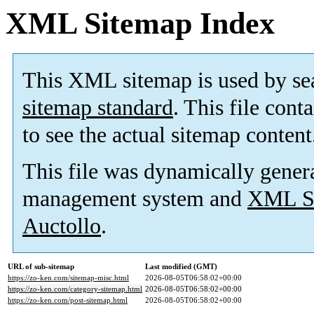
XML Sitemap Index
This XML sitemap is used by se
sitemap standard
. This file cont
to see the actual sitemap content
This file was dynamically gener
management system and
XML Si
Auctollo
.
URL of sub-sitemap
Last modified (GMT)
https://zo-ken.com/sitemap-misc.html
2026-08-05T06:58:02+00:00
https://zo-ken.com/category-sitemap.html
2026-08-05T06:58:02+00:00
https://zo-ken.com/post-sitemap.html
2026-08-05T06:58:02+00:00