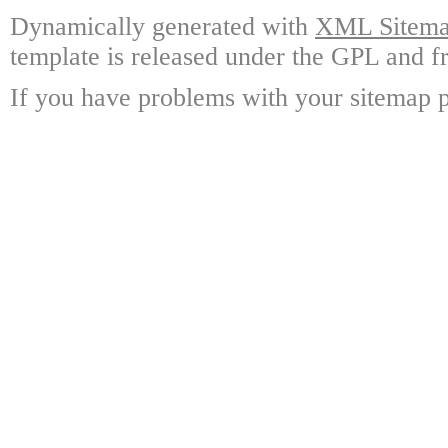
Dynamically generated with
XML Sitemap
template is released under the GPL and fr
If you have problems with your sitemap p